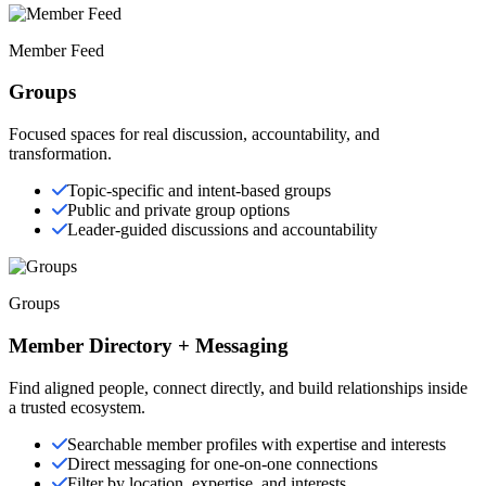
Member Feed
Groups
Focused spaces for real discussion, accountability, and
transformation.
Topic-specific and intent-based groups
Public and private group options
Leader-guided discussions and accountability
Groups
Member Directory + Messaging
Find aligned people, connect directly, and build relationships inside
a trusted ecosystem.
Searchable member profiles with expertise and interests
Direct messaging for one-on-one connections
Filter by location, expertise, and interests