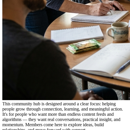
This community hub is designed around a clear focus: helping
people grow through connection, learning, and meaningful action.
It's for people who want more than endless content feeds and
algorithms — they want real conversations, practical insight, and
momentum. Members come here to explore ideas, build
relationships, and move forward with support.