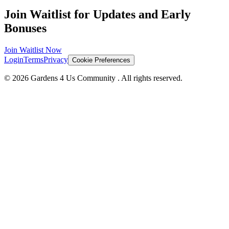
Join Waitlist for Updates and Early
Bonuses
Join Waitlist Now
Login
Terms
Privacy
Cookie Preferences
©
2026
Gardens 4 Us Community
. All rights reserved.