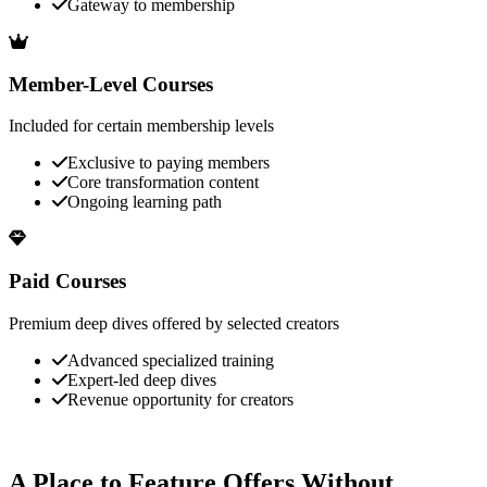
Gateway to membership
Member-Level Courses
Included for certain membership levels
Exclusive to paying members
Core transformation content
Ongoing learning path
Paid Courses
Premium deep dives offered by selected creators
Advanced specialized training
Expert-led deep dives
Revenue opportunity for creators
A Place to Feature Offers Without