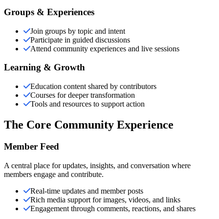
Groups & Experiences
Join groups by topic and intent
Participate in guided discussions
Attend community experiences and live sessions
Learning & Growth
Education content shared by contributors
Courses for deeper transformation
Tools and resources to support action
The Core Community Experience
Member Feed
A central place for updates, insights, and conversation where
members engage and contribute.
Real-time updates and member posts
Rich media support for images, videos, and links
Engagement through comments, reactions, and shares