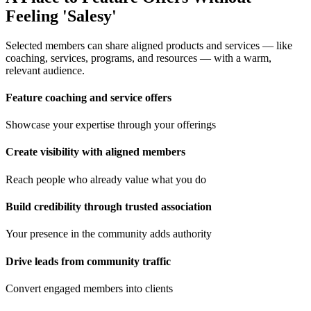
Feeling 'Salesy'
Selected members can share aligned products and services — like
coaching, services, programs, and resources — with a warm,
relevant audience.
Feature coaching and service offers
Showcase your expertise through your offerings
Create visibility with aligned members
Reach people who already value what you do
Build credibility through trusted association
Your presence in the community adds authority
Drive leads from community traffic
Convert engaged members into clients