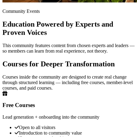
Community Events
Education Powered by Experts and
Proven Voices
This community features content from chosen experts and leaders —
so members can learn from real experience, not theory.
Courses for Deeper Transformation
Courses inside the community are designed to create real change
through structured learning — including free courses, member-level
courses, and paid courses.
Free Courses
Lead generation + onboarding into the community
Open to all visitors
Introduction to community value