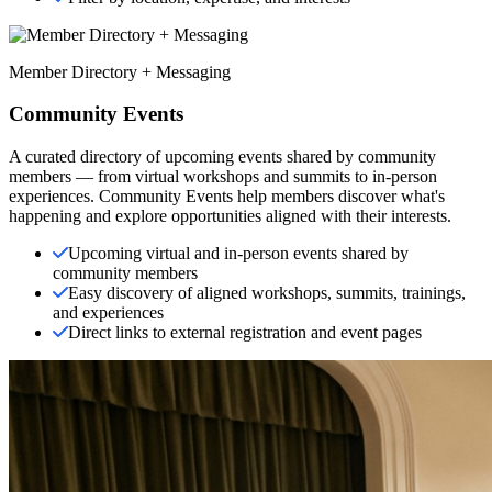
Member Directory + Messaging
Community Events
A curated directory of upcoming events shared by community
members — from virtual workshops and summits to in-person
experiences. Community Events help members discover what's
happening and explore opportunities aligned with their interests.
Upcoming virtual and in-person events shared by
community members
Easy discovery of aligned workshops, summits, trainings,
and experiences
Direct links to external registration and event pages