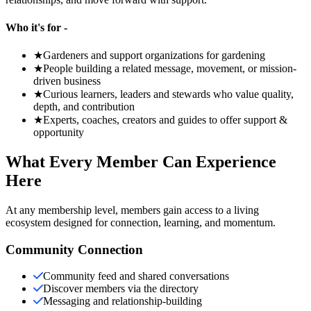
Who it's for -
★
Gardeners and support organizations for gardening
★
People building a related message, movement, or mission-
driven business
★
Curious learners, leaders and stewards who value quality,
depth, and contribution
★
Experts, coaches, creators and guides to offer support &
opportunity
What Every Member Can Experience
Here
At any membership level, members gain access to a living
ecosystem designed for connection, learning, and momentum.
Community Connection
Community feed and shared conversations
Discover members via the directory
Messaging and relationship-building