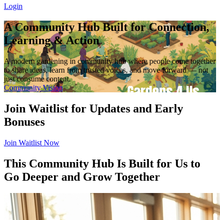
Login
A Community Hub Built for Connection,
Learning & Action
A modern gardening in community hub where people come together
to share ideas, learn from trusted voices, and move forward — not
just consume content.
Community Vision
Join Waitlist for Updates and Early
Bonuses
Join Waitlist Now
This Community Hub Is Built for Us to
Go Deeper and Grow Together